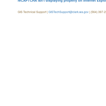
reCAPTCHA isn't displaying properly on Internet Explo
GIS Technical Support |
GISTechSupport@clark.wa.gov
| (564) 397-2