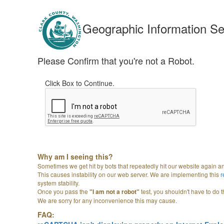
Geographic Information Se
Please Confirm that you're not a Robot.
Click Box to Continue.
Why am I seeing this?
Sometimes we get hit by bots that repeatedly hit our website again a
This causes instability on our web server. We are implementing this
system stability.
Once you pass the
test, you shouldn't have to do t
"I am not a robot"
We are sorry for any inconvenience this may cause.
FAQ: